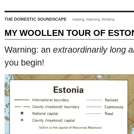
THE DOMESTIC SOUNDSCAPE
making, listening, thinking
MY WOOLLEN TOUR OF ESTO
Warning: an
extraordinarily long 
you begin!