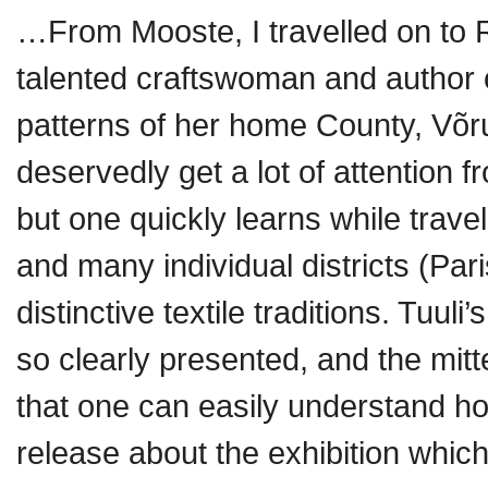
…From Mooste, I travelled on to Rä
talented craftswoman and author o
patterns of her home County, Võr
deservedly get a lot of attention f
but one quickly learns while trave
and many individual districts (Par
distinctive textile traditions. Tuuli
so clearly presented, and the mitt
that one can easily understand h
release about the exhibition whi