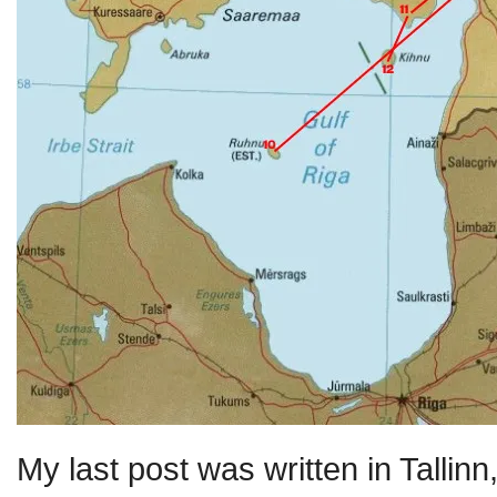
My last post was written in Tallin