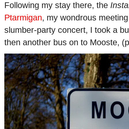
Following my stay there, the
Inst
Ptarmigan
, my wondrous meeting
slumber-party concert, I took a bu
then another bus on to Mooste, (p