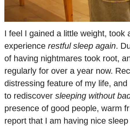
I feel I gained a little weight, took 
experience
restful sleep again
. D
of having nightmares took root, 
regularly for over a year now. R
distressing feature of my life, a
to rediscover
sleeping without b
presence of good people, warm f
report that I am having nice slee