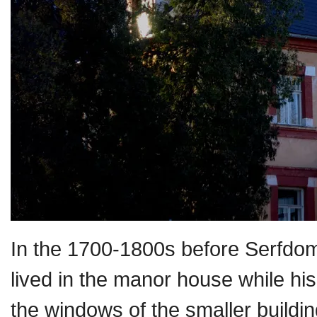
In the 1700-1800s before Serfdom
lived in the manor house while h
the windows of the smaller build