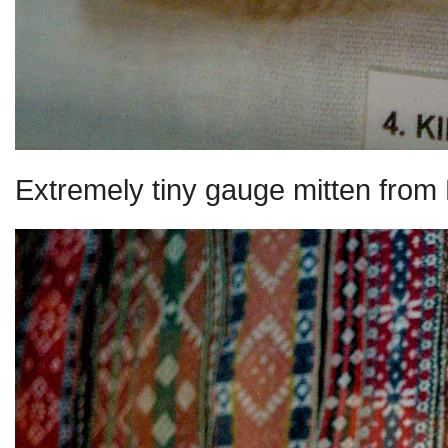
Extremely tiny gauge mitten from 