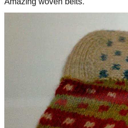
Amazing woven belts.