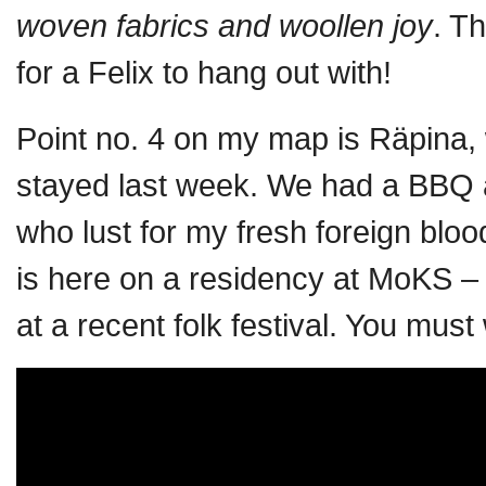
woven fabrics and woollen joy
. T
for a Felix to hang out with!
Point no. 4 on my map is Räpina, 
stayed last week. We had a BBQ a
who lust for my fresh foreign blood
is here on a residency at MoKS –
at a recent folk festival. You must 