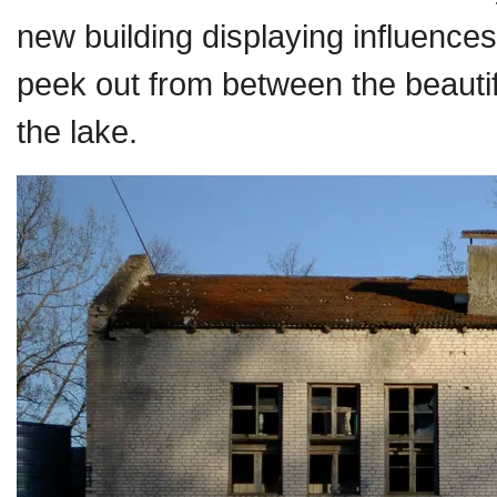
new building displaying influen
peek out from between the beautifu
the lake.