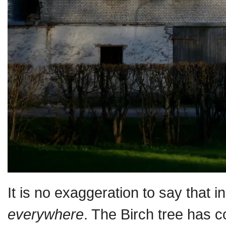
It is no exaggeration to say that i
everywhere
. The Birch tree has c