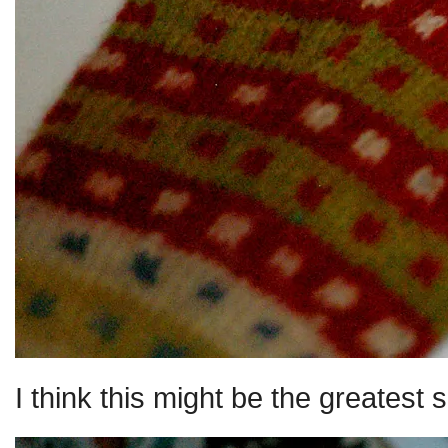
I think this might be the greatest