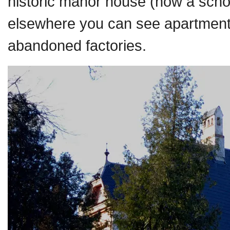
historic manor house (now a school)
elsewhere you can see apartments
abandoned factories.