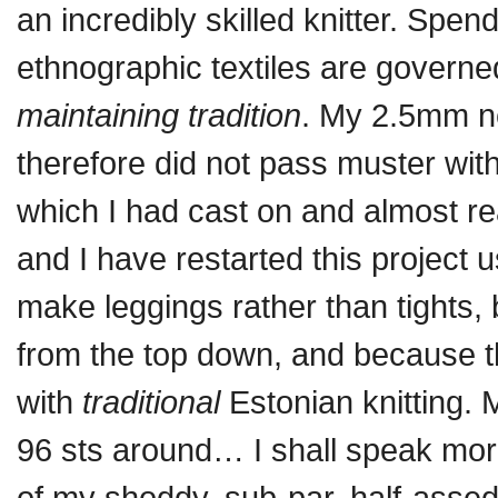
an incredibly skilled knitter. Spen
ethnographic textiles are govern
maintaining tradition
. My 2.5mm ne
therefore did not pass muster with
which I had cast on and almost r
and I have restarted this project
make leggings rather than tights, 
from the top down, and because th
with
traditional
Estonian knitting. 
96 sts around… I shall speak more
of my shoddy, sub-par, half-assed 