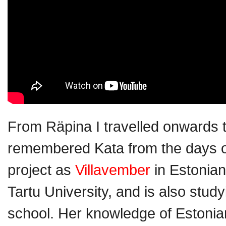
From Räpina I travelled onwards t
remembered Kata from the days 
project as
Villavember
in Estonian
Tartu University, and is also study
school. Her knowledge of Estonian