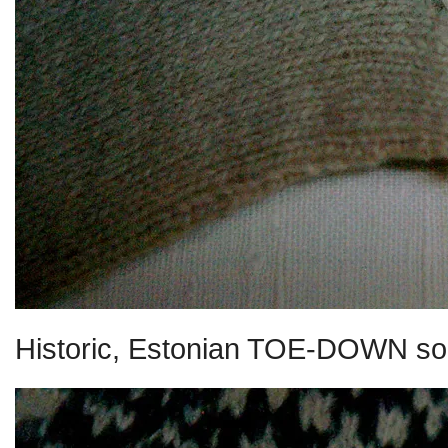
Historic, Estonian TOE-DOWN so