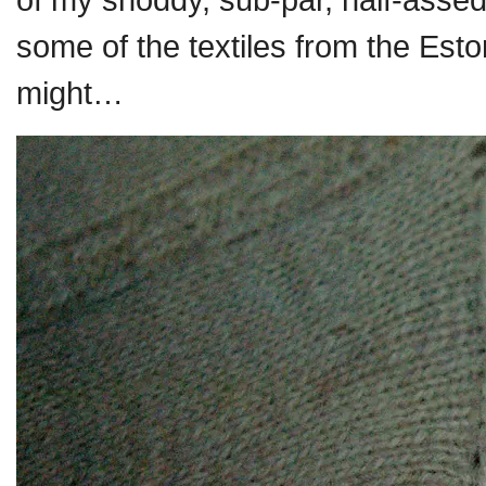
some of the textiles from the Es
might…