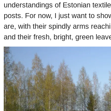
understandings of Estonian textiles,
posts. For now, I just want to sh
are, with their spindly arms reachi
and their fresh, bright, green leave