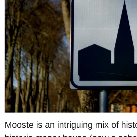
Mooste is an intriguing mix of his