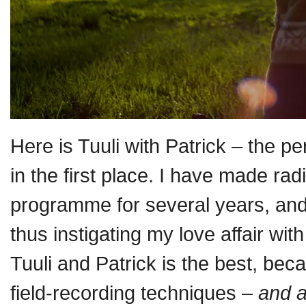
Here is Tuuli with Patrick – the p
in the first place. I have made ra
programme for several years, and 
thus instigating my love affair wi
Tuuli and Patrick is the best, b
field-recording techniques –
and a