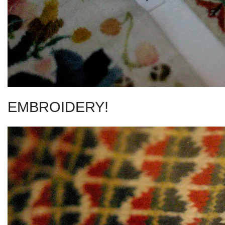
EMBROIDERY!