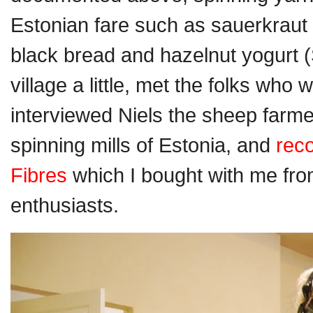
Estonian fare such as sauerkraut
black bread and hazelnut yogurt 
village a little, met the folks who
interviewed Niels the sheep farm
spinning mills of Estonia, and
rec
Fibres
which I bought with me fro
enthusiasts.