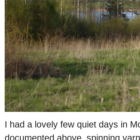
I had a lovely few quiet days in 
documented above, spinning yarn, 