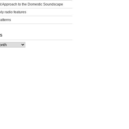
st Approach to the Domestic Soundscape
ly radio features
Patterns
S