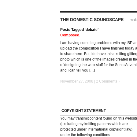
THE DOMESTIC SOUNDSCAPE
maki
Posts Tagged ‘debate’
Composed.
I am having some big problems with my ISP a
upload the composition I have finished today
to share here. But I do have this exciting glitt
photo which is one of the images created in t
of designing the web-stuff for the Sonic Adven
and I can tell you […]
November 27, 2008 |
2 Comments »
COPYRIGHT STATEMENT
You may transmit content found on this websit
(excluding my knitting patterns which are
protected under International copyright law)
under the following conditions: