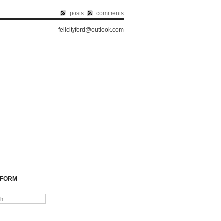
posts
comments
felicityford@outlook.com
 FORM