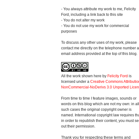
- You always attribute my work to me, Felicity
Ford, including a link back to this site
- You do not alter my work
- You do not use my work for commercial
purposes
To discuss any other uses of my work, please
contact me directly on the telephone number 
email address provided at the top of this blog.
All the work shown here
by
Felicity Ford
is
licensed under a
Creative Commons Attributio
NonCommercial-NoDerivs 3.0 Unported Lice
From time to time I feature images, sounds or
words on this blog which are not my own: in al
such cases the original copyright owner is
named. International copyright law requires th
in order to republish their content, you must s
out their permission.
Thank you for respecting these terms and