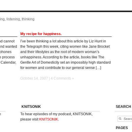
ng, listening, thinking
My recipe for happiness.
nd cannot
I’ve been thinking a lot about this article by Liz Hunt in
 and wanted
the Telegraph this week, citing women like Jane Brocket
erphones
and their lifestyles as the root of modern woman’s
he process
unhappiness. According to the article, books like The
t Calendar,
Gentle Art of Domesticity set an impossibly high standard
for women and contribute to our general sense […]
October 14, 2007 |
4 Comments »
KNITSONIK
SEARCH
e
To hear episodes of my podcast, KNITSONIK,
please visit
KNITSONIK
.
PAGES