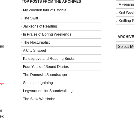
TOP POSTS FROM THE ARCHIVES
A Femini
My Woollen tour of Estonia
Knit Week
The Swift
Knitting 
Jacksons of Reading
In Praise of Boring Weekends
ARCHIVE
The Nocturnalist
Archives
and
A City Shaped
Katesgrove and Reading Bricks
Four Years of Sound Diaries
The Domestic Soundscape
n-
Summer Lightning
nse
.
Legwarmers for Soundwalking
The Slow Wardrobe
l
at
eek