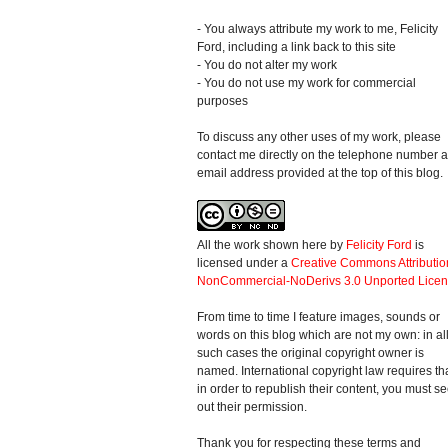
- You always attribute my work to me, Felicity
Ford, including a link back to this site
- You do not alter my work
- You do not use my work for commercial
purposes
To discuss any other uses of my work, please
contact me directly on the telephone number 
email address provided at the top of this blog.
All the work shown here
by
Felicity Ford
is
licensed under a
Creative Commons Attributio
NonCommercial-NoDerivs 3.0 Unported Lice
From time to time I feature images, sounds or
words on this blog which are not my own: in al
such cases the original copyright owner is
named. International copyright law requires th
in order to republish their content, you must s
out their permission.
Thank you for respecting these terms and