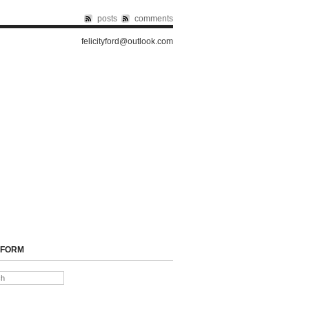
posts
comments
felicityford@outlook.com
 FORM