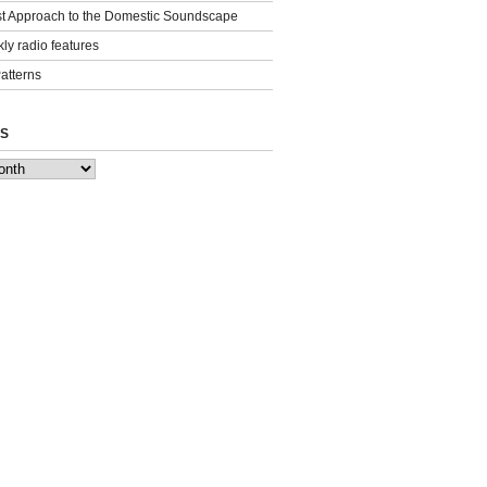
st Approach to the Domestic Soundscape
ly radio features
Patterns
S