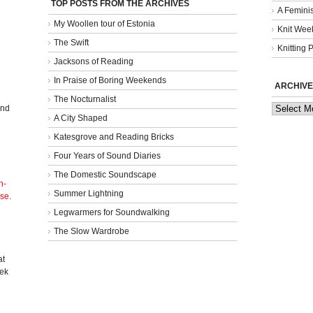
TOP POSTS FROM THE ARCHIVES
A Femini
My Woollen tour of Estonia
Knit Week
The Swift
Knitting 
Jacksons of Reading
In Praise of Boring Weekends
ARCHIVE
The Nocturnalist
Archives
and
A City Shaped
Katesgrove and Reading Bricks
Four Years of Sound Diaries
The Domestic Soundscape
n-
Summer Lightning
nse
.
Legwarmers for Soundwalking
The Slow Wardrobe
l
at
eek