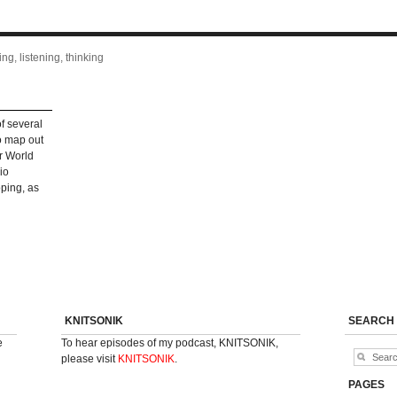
ng, listening, thinking
f several
to map out
r World
io
ping, as
KNITSONIK
SEARCH
e
To hear episodes of my podcast, KNITSONIK,
please visit
KNITSONIK
.
PAGES