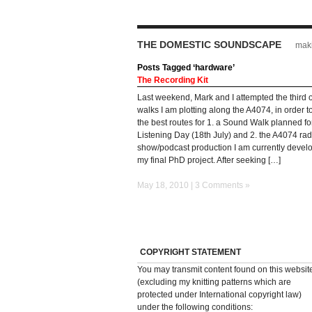
THE DOMESTIC SOUNDSCAPE
maki
Posts Tagged ‘hardware’
The Recording Kit
Last weekend, Mark and I attempted the third o
walks I am plotting along the A4074, in order 
the best routes for 1. a Sound Walk planned fo
Listening Day (18th July) and 2. the A4074 rad
show/podcast production I am currently develo
my final PhD project. After seeking […]
May 18, 2010 |
3 Comments »
COPYRIGHT STATEMENT
You may transmit content found on this websit
(excluding my knitting patterns which are
protected under International copyright law)
under the following conditions: