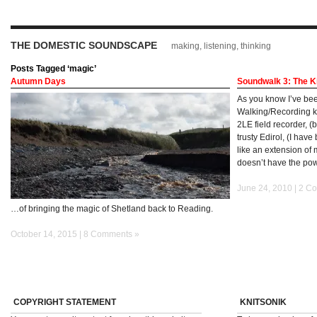
THE DOMESTIC SOUNDSCAPE
making, listening, thinking
Posts Tagged ‘magic’
Autumn Days
Soundwalk 3: The K
As you know I’ve bee
Walking/Recording ki
2LE field recorder, 
trusty Edirol, (I have
like an extension of 
doesn’t have the po
June 24, 2010 |
2 C
…of bringing the magic of Shetland back to Reading.
October 14, 2015 |
8 Comments »
COPYRIGHT STATEMENT
KNITSONIK