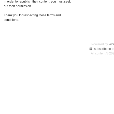
in order to republish their content, you must seek
out their permission.
Thank you for respecting these terms and
conditions.
Powered by
Wor
subscribe to p
All content © 2