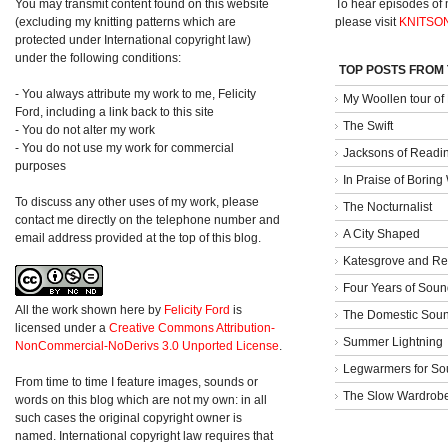
You may transmit content found on this website
To hear episodes of
(excluding my knitting patterns which are
please visit
KNITSO
protected under International copyright law)
under the following conditions:
TOP POSTS FROM
- You always attribute my work to me, Felicity
My Woollen tour of
Ford, including a link back to this site
The Swift
- You do not alter my work
- You do not use my work for commercial
Jacksons of Readi
purposes
In Praise of Borin
To discuss any other uses of my work, please
The Nocturnalist
contact me directly on the telephone number and
A City Shaped
email address provided at the top of this blog.
Katesgrove and Re
Four Years of Soun
All the work shown here
by
Felicity Ford
is
The Domestic Sou
licensed under a
Creative Commons Attribution-
Summer Lightning
NonCommercial-NoDerivs 3.0 Unported License
.
Legwarmers for So
From time to time I feature images, sounds or
The Slow Wardrob
words on this blog which are not my own: in all
such cases the original copyright owner is
named. International copyright law requires that