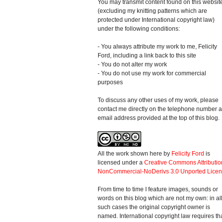
You may transmit content found on this websit
(excluding my knitting patterns which are
protected under International copyright law)
under the following conditions:
- You always attribute my work to me, Felicity
Ford, including a link back to this site
- You do not alter my work
- You do not use my work for commercial
purposes
To discuss any other uses of my work, please
contact me directly on the telephone number 
email address provided at the top of this blog.
All the work shown here
by
Felicity Ford
is
licensed under a
Creative Commons Attributio
NonCommercial-NoDerivs 3.0 Unported Lice
From time to time I feature images, sounds or
words on this blog which are not my own: in al
such cases the original copyright owner is
named. International copyright law requires th