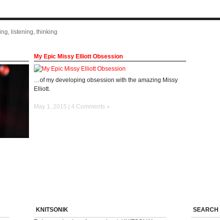
ng, listening, thinking
My Epic Missy Elliott Obsession
…of my developing obsession with the amazing Missy
Elliott.
May 1, 2015 |
4 Comments »
KNITSONIK
SEARCH