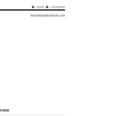
posts
comments
felicityford@outlook.com
 FORM