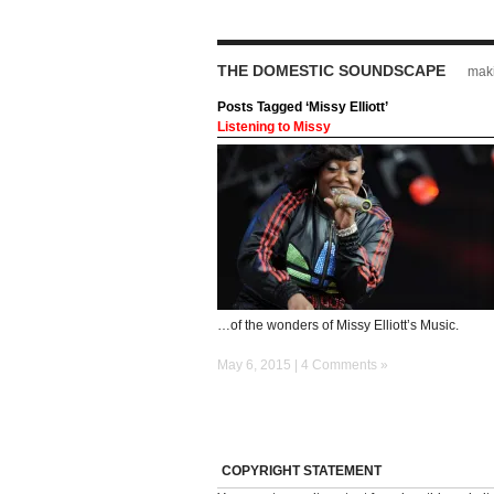
THE DOMESTIC SOUNDSCAPE
maki
Posts Tagged ‘Missy Elliott’
Listening to Missy
…of the wonders of Missy Elliott’s Music.
May 6, 2015 |
4 Comments »
COPYRIGHT STATEMENT