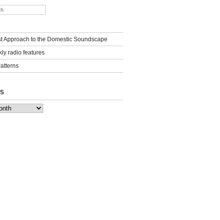
st Approach to the Domestic Soundscape
ly radio features
Patterns
S