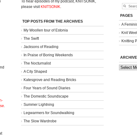
e
To hear episodes of my podcast, KNITSONIK,
please visit
KNITSONIK
.
PAGES
TOP POSTS FROM THE ARCHIVES
A Femini
My Woollen tour of Estonia
Knit Week
The Swift
Knitting 
Jacksons of Reading
In Praise of Boring Weekends
ARCHIVE
The Nocturnalist
Archives
and
A City Shaped
Katesgrove and Reading Bricks
Four Years of Sound Diaries
The Domestic Soundscape
n-
Summer Lightning
nse
.
Legwarmers for Soundwalking
The Slow Wardrobe
l
at