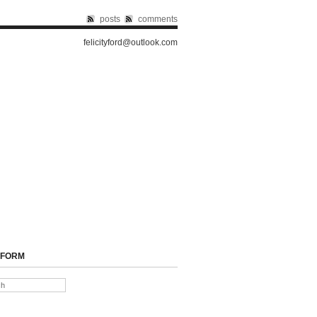
posts
comments
felicityford@outlook.com
 FORM