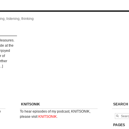
ng, listening, thinking
pleasures.
ade at the
enjoyed
r of
rther
…]
KNITSONIK
SEARCH
e
To hear episodes of my podcast, KNITSONIK,
please visit
KNITSONIK
.
PAGES