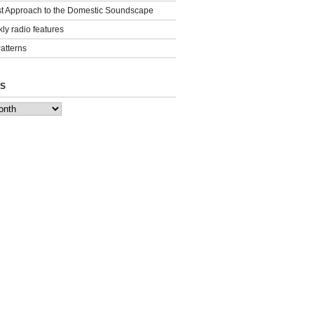
st Approach to the Domestic Soundscape
ly radio features
Patterns
S