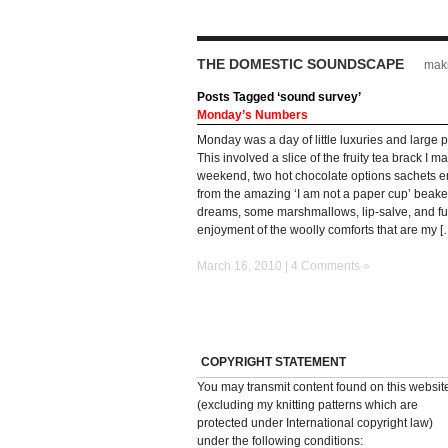
THE DOMESTIC SOUNDSCAPE
maki
Posts Tagged ‘sound survey’
Monday’s Numbers
Monday was a day of little luxuries and large 
This involved a slice of the fruity tea brack I m
weekend, two hot chocolate options sachets 
from the amazing ‘I am not a paper cup’ beake
dreams, some marshmallows, lip-salve, and fu
enjoyment of the woolly comforts that are my [
March 16, 2010 |
4 Comments »
COPYRIGHT STATEMENT
You may transmit content found on this websit
(excluding my knitting patterns which are
protected under International copyright law)
under the following conditions: