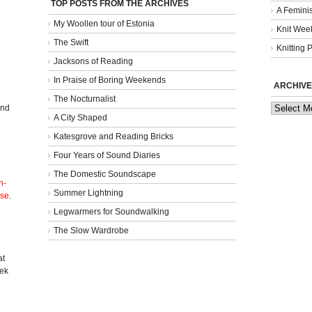
TOP POSTS FROM THE ARCHIVES
A Femini
My Woollen tour of Estonia
Knit Week
The Swift
Knitting 
Jacksons of Reading
In Praise of Boring Weekends
ARCHIVE
The Nocturnalist
Archives
and
A City Shaped
Katesgrove and Reading Bricks
Four Years of Sound Diaries
The Domestic Soundscape
n-
Summer Lightning
nse
.
Legwarmers for Soundwalking
The Slow Wardrobe
l
at
eek