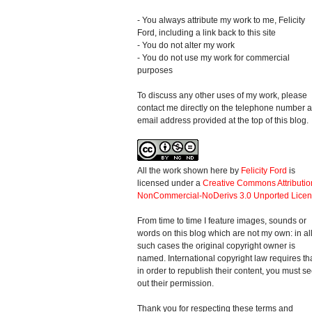
- You always attribute my work to me, Felicity
Ford, including a link back to this site
- You do not alter my work
- You do not use my work for commercial
purposes
To discuss any other uses of my work, please
contact me directly on the telephone number 
email address provided at the top of this blog.
All the work shown here
by
Felicity Ford
is
licensed under a
Creative Commons Attributio
NonCommercial-NoDerivs 3.0 Unported Lice
From time to time I feature images, sounds or
words on this blog which are not my own: in al
such cases the original copyright owner is
named. International copyright law requires th
in order to republish their content, you must s
out their permission.
Thank you for respecting these terms and