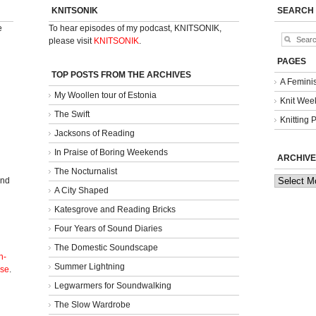
KNITSONIK
SEARCH
e
To hear episodes of my podcast, KNITSONIK,
please visit
KNITSONIK
.
PAGES
TOP POSTS FROM THE ARCHIVES
A Femini
My Woollen tour of Estonia
Knit Week
The Swift
Knitting 
Jacksons of Reading
In Praise of Boring Weekends
ARCHIVE
The Nocturnalist
Archives
and
A City Shaped
Katesgrove and Reading Bricks
Four Years of Sound Diaries
The Domestic Soundscape
n-
Summer Lightning
nse
.
Legwarmers for Soundwalking
The Slow Wardrobe
l