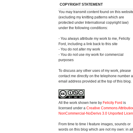
COPYRIGHT STATEMENT
You may transmit content found on this websit
(excluding my knitting patterns which are
protected under International copyright law)
under the following conditions:
- You always attribute my work to me, Felicity
Ford, including a link back to this site
- You do not alter my work
- You do not use my work for commercial
purposes
To discuss any other uses of my work, please
contact me directly on the telephone number 
email address provided at the top of this blog.
All the work shown here
by
Felicity Ford
is
licensed under a
Creative Commons Attributio
NonCommercial-NoDerivs 3.0 Unported Lice
From time to time I feature images, sounds or
words on this blog which are not my own: in al