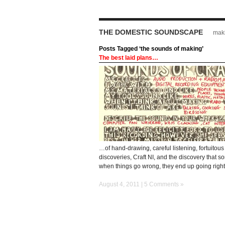
THE DOMESTIC SOUNDSCAPE
maki
Posts Tagged ‘the sounds of making’
The best laid plans…
…of hand-drawing, careful listening, fortuitous
discoveries, Craft NI, and the discovery that 
when things go wrong, they end up going right
August 4, 2011 |
5 Comments »