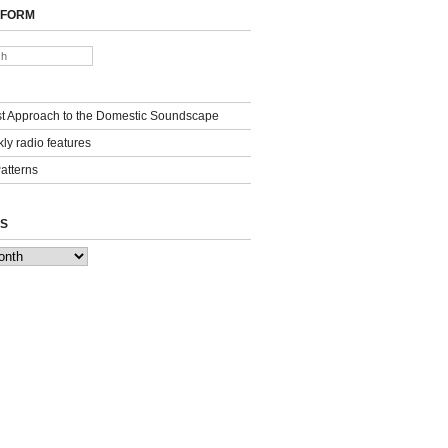
 FORM
st Approach to the Domestic Soundscape
ly radio features
Patterns
S