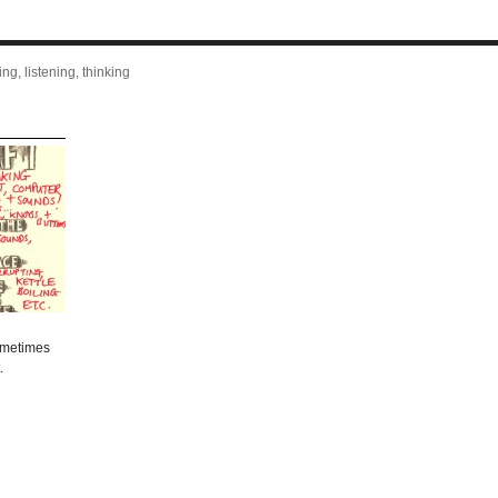
ng, listening, thinking
sometimes
.