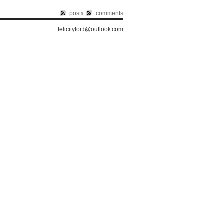
posts
comments
felicityford@outlook.com