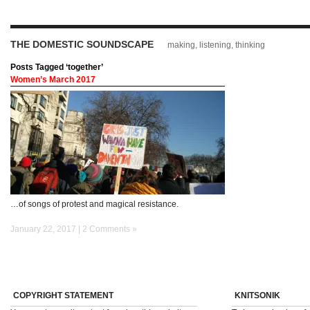
THE DOMESTIC SOUNDSCAPE
making, listening, thinking
Posts Tagged ‘together’
Women’s March 2017
…of songs of protest and magical resistance.
January 22, 2017 |
2 Comments »
COPYRIGHT STATEMENT
KNITSONIK