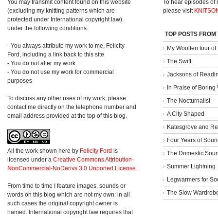
You may transmit content found on this website
To hear episodes of
(excluding my knitting patterns which are
please visit
KNITSO
protected under International copyright law)
under the following conditions:
TOP POSTS FROM
- You always attribute my work to me, Felicity
My Woollen tour of
Ford, including a link back to this site
The Swift
- You do not alter my work
- You do not use my work for commercial
Jacksons of Readi
purposes
In Praise of Borin
To discuss any other uses of my work, please
The Nocturnalist
contact me directly on the telephone number and
A City Shaped
email address provided at the top of this blog.
Katesgrove and Re
Four Years of Soun
All the work shown here
by
Felicity Ford
is
The Domestic Sou
licensed under a
Creative Commons Attribution-
Summer Lightning
NonCommercial-NoDerivs 3.0 Unported License
.
Legwarmers for So
From time to time I feature images, sounds or
The Slow Wardrob
words on this blog which are not my own: in all
such cases the original copyright owner is
named. International copyright law requires that