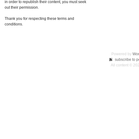
in order to republish their content, you must seek
out their permission.
Thank you for respecting these terms and
conditions.
Powered by
Wor
subscribe to p
All content © 2