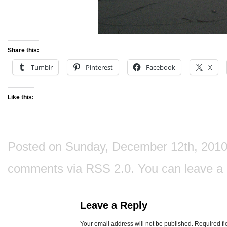
Share this:
Tumblr
Pinterest
Facebook
X
Like this:
Posted on Sunday, December 12th, 2010 a
comments via
RSS 2.0
. You can
leave a
Leave a Reply
Your email address will not be published.
Required fi