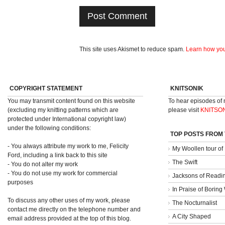
This site uses Akismet to reduce spam.
Learn how you
COPYRIGHT STATEMENT
KNITSONIK
You may transmit content found on this website
To hear episodes of
(excluding my knitting patterns which are
please visit
KNITSO
protected under International copyright law)
under the following conditions:
TOP POSTS FROM
- You always attribute my work to me, Felicity
My Woollen tour of
Ford, including a link back to this site
The Swift
- You do not alter my work
- You do not use my work for commercial
Jacksons of Readi
purposes
In Praise of Borin
To discuss any other uses of my work, please
The Nocturnalist
contact me directly on the telephone number and
A City Shaped
email address provided at the top of this blog.