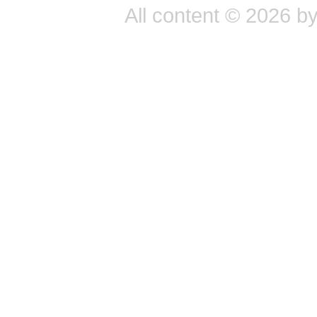
All content © 2026 