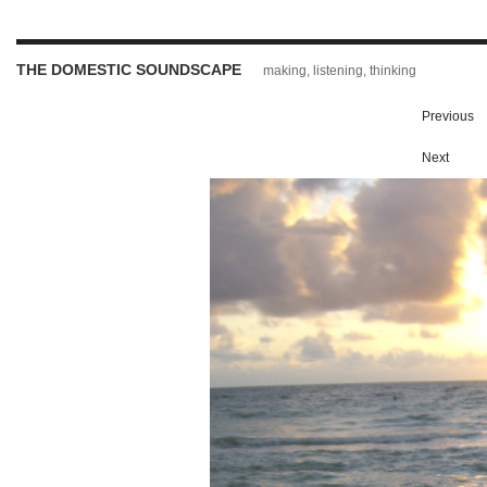
THE DOMESTIC SOUNDSCAPE
making, listening, thinking
Previous
Next