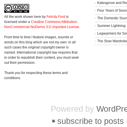
Katesgrove and Re
Four Years of Soun
All the work shown here
by
Felicity Ford
is
The Domestic Sou
licensed under a
Creative Commons Attribution-
Summer Lightning
NonCommercial-NoDerivs 3.0 Unported License
.
Legwarmers for So
From time to time I feature images, sounds or
The Slow Wardrob
words on this blog which are not my own: in all
such cases the original copyright owner is
named. International copyright law requires that
in order to republish their content, you must seek
out their permission.
Thank you for respecting these terms and
conditions.
Powered by
WordPr
subscribe to posts