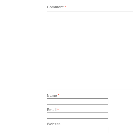
Comment
*
Name
*
Email
*
Website