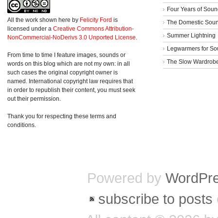
Four Years of Soun
All the work shown here
by
Felicity Ford
is
The Domestic Sou
licensed under a
Creative Commons Attribution-
Summer Lightning
NonCommercial-NoDerivs 3.0 Unported License
.
Legwarmers for So
From time to time I feature images, sounds or
The Slow Wardrob
words on this blog which are not my own: in all
such cases the original copyright owner is
named. International copyright law requires that
in order to republish their content, you must seek
out their permission.
Thank you for respecting these terms and
conditions.
Powered by
WordPr
subscribe to posts