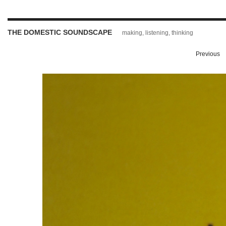
THE DOMESTIC SOUNDSCAPE
making, listening, thinking
Previous