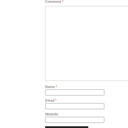
Comment
*
Name
*
Email
*
Website