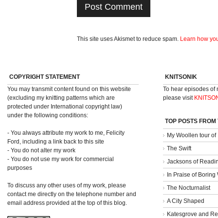
This site uses Akismet to reduce spam.
Learn how you
COPYRIGHT STATEMENT
KNITSONIK
You may transmit content found on this website
To hear episodes of
(excluding my knitting patterns which are
please visit
KNITSO
protected under International copyright law)
under the following conditions:
TOP POSTS FROM
- You always attribute my work to me, Felicity
My Woollen tour of
Ford, including a link back to this site
The Swift
- You do not alter my work
- You do not use my work for commercial
Jacksons of Readi
purposes
In Praise of Borin
To discuss any other uses of my work, please
The Nocturnalist
contact me directly on the telephone number and
A City Shaped
email address provided at the top of this blog.
Katesgrove and Re