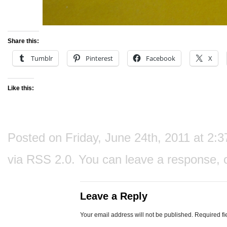
Share this:
Tumblr
Pinterest
Facebook
X
Like this:
Posted on Friday, June 24th, 2011 at 2:3
via
RSS 2.0
. You can
leave a response
, 
Leave a Reply
Your email address will not be published.
Required fi