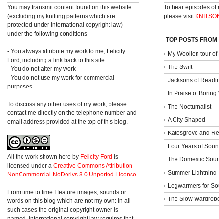
You may transmit content found on this website
To hear episodes of
(excluding my knitting patterns which are
please visit
KNITSO
protected under International copyright law)
under the following conditions:
TOP POSTS FROM
- You always attribute my work to me, Felicity
My Woollen tour of
Ford, including a link back to this site
The Swift
- You do not alter my work
- You do not use my work for commercial
Jacksons of Readi
purposes
In Praise of Borin
To discuss any other uses of my work, please
The Nocturnalist
contact me directly on the telephone number and
A City Shaped
email address provided at the top of this blog.
Katesgrove and Re
Four Years of Soun
All the work shown here
by
Felicity Ford
is
The Domestic Sou
licensed under a
Creative Commons Attribution-
Summer Lightning
NonCommercial-NoDerivs 3.0 Unported License
.
Legwarmers for So
From time to time I feature images, sounds or
The Slow Wardrob
words on this blog which are not my own: in all
such cases the original copyright owner is
named. International copyright law requires that