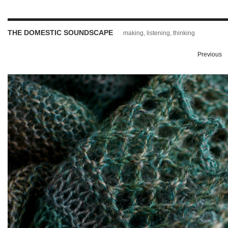
THE DOMESTIC SOUNDSCAPE
making, listening, thinking
Previous