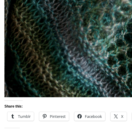
Share this:
Tumblr
Pinterest
Facebook
X