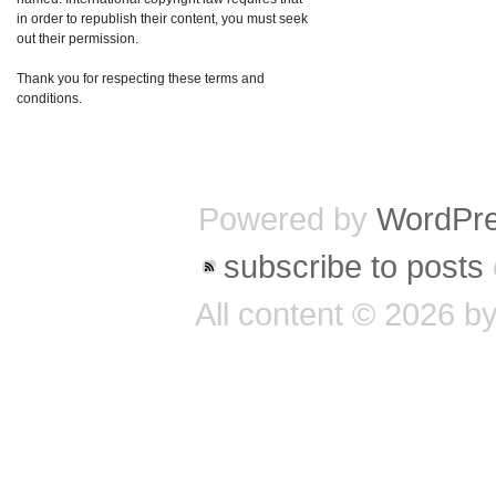
in order to republish their content, you must seek
out their permission.
Thank you for respecting these terms and
conditions.
Powered by
WordPr
subscribe to posts
All content © 2026 