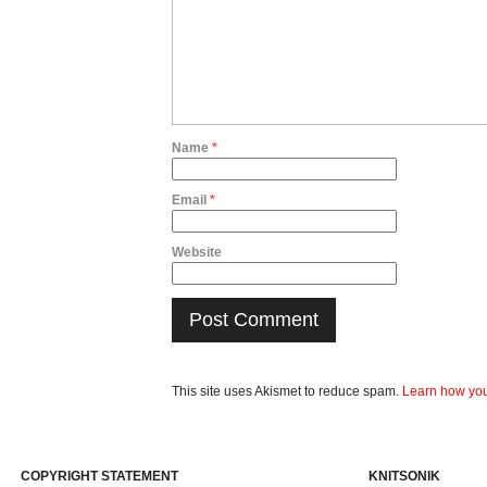
Name
*
Email
*
Website
This site uses Akismet to reduce spam.
Learn how you
COPYRIGHT STATEMENT
KNITSONIK