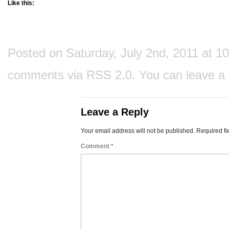
Like this:
Posted on Saturday, July 2nd, 2011 at 10
comments via
RSS 2.0
. You can
leave a
Leave a Reply
Your email address will not be published.
Required fi
Comment
*