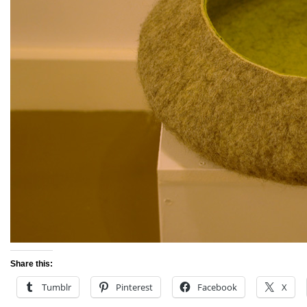
Share this:
Tumblr
Pinterest
Facebook
X