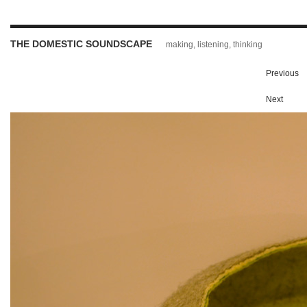
THE DOMESTIC SOUNDSCAPE
making, listening, thinking
Previous
Next