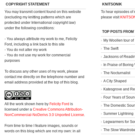
COPYRIGHT STATEMENT
KNITSONIK
You may transmit content found on this website
To hear episodes of
(excluding my knitting patterns which are
please visit
KNITSO
protected under International copyright law)
under the following conditions:
TOP POSTS FROM
- You always attribute my work to me, Felicity
My Woollen tour of
Ford, including a link back to this site
The Swift
- You do not alter my work
- You do not use my work for commercial
Jacksons of Readi
purposes
In Praise of Borin
To discuss any other uses of my work, please
The Nocturnalist
contact me directly on the telephone number and
A City Shaped
email address provided at the top of this blog.
Katesgrove and Re
Four Years of Soun
All the work shown here
by
Felicity Ford
is
The Domestic Sou
licensed under a
Creative Commons Attribution-
Summer Lightning
NonCommercial-NoDerivs 3.0 Unported License
.
Legwarmers for So
From time to time I feature images, sounds or
The Slow Wardrob
words on this blog which are not my own: in all