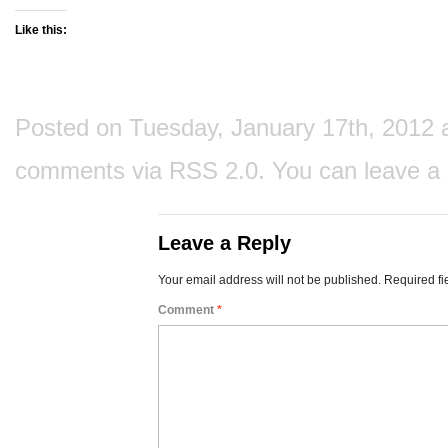
Like this:
Posted on Tuesday, January 17th, 2012 at
comments via
RSS 2.0
. You can
leave a
Leave a Reply
Your email address will not be published.
Required fi
Comment
*