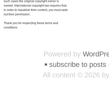
such cases the original copyright owner is
named. International copyright law requires that
in order to republish their content, you must seek
out their permission.
Thank you for respecting these terms and
conditions.
Powered by
WordPr
subscribe to posts
All content © 2026 