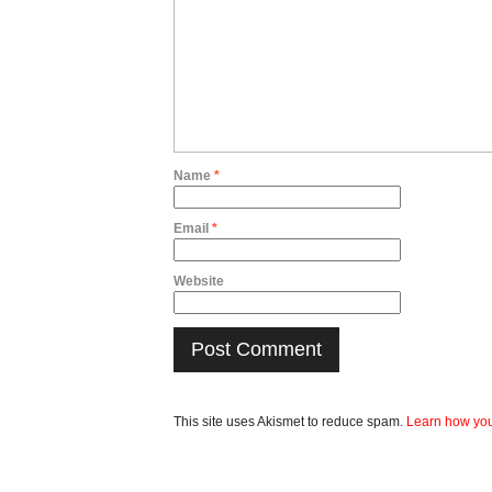
Name
*
Email
*
Website
This site uses Akismet to reduce spam.
Learn how you