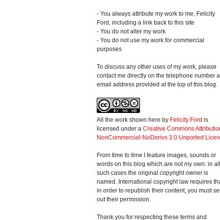
- You always attribute my work to me, Felicity
Ford, including a link back to this site
- You do not alter my work
- You do not use my work for commercial
purposes
To discuss any other uses of my work, please
contact me directly on the telephone number 
email address provided at the top of this blog.
All the work shown here
by
Felicity Ford
is
licensed under a
Creative Commons Attributio
NonCommercial-NoDerivs 3.0 Unported Lice
From time to time I feature images, sounds or
words on this blog which are not my own: in al
such cases the original copyright owner is
named. International copyright law requires th
in order to republish their content, you must s
out their permission.
Thank you for respecting these terms and