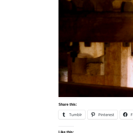
Share this:
Tumblr
Pinterest
F
Like this: