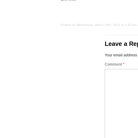
Posted on Wednesday, March 14th, 2012 at 3:42 pm an
Leave a Re
Your email address 
Comment
*