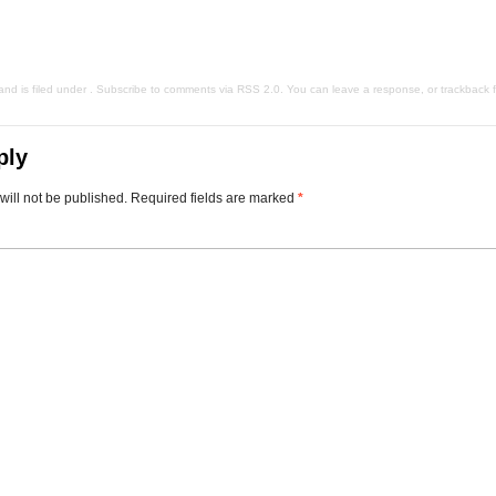
d is filed under . Subscribe to comments via
RSS 2.0
. You can
leave a response
, or
trackback
f
ply
will not be published.
Required fields are marked
*