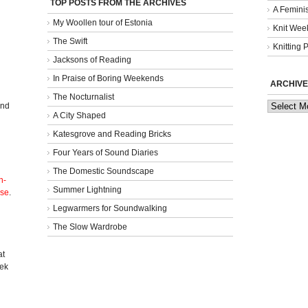
TOP POSTS FROM THE ARCHIVES
A Femini
My Woollen tour of Estonia
Knit Week
The Swift
Knitting 
Jacksons of Reading
In Praise of Boring Weekends
ARCHIVE
The Nocturnalist
Archives
and
A City Shaped
Katesgrove and Reading Bricks
Four Years of Sound Diaries
The Domestic Soundscape
n-
Summer Lightning
nse
.
Legwarmers for Soundwalking
The Slow Wardrobe
l
at
eek