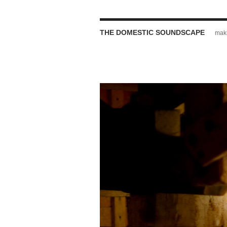
THE DOMESTIC SOUNDSCAPE
maki