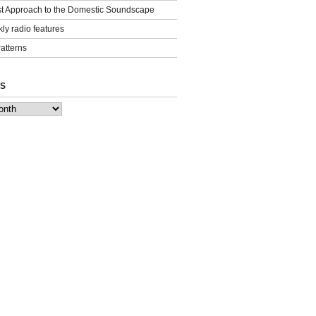
st Approach to the Domestic Soundscape
ly radio features
Patterns
S