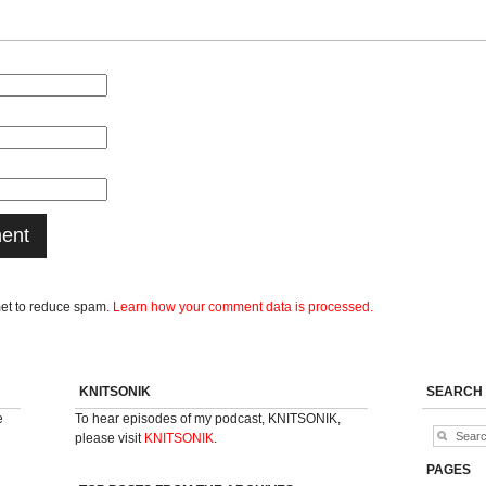
met to reduce spam.
Learn how your comment data is processed.
KNITSONIK
SEARCH
e
To hear episodes of my podcast, KNITSONIK,
please visit
KNITSONIK
.
PAGES