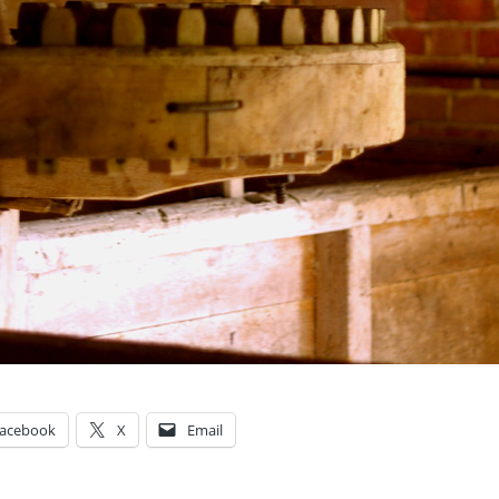
acebook
X
Email