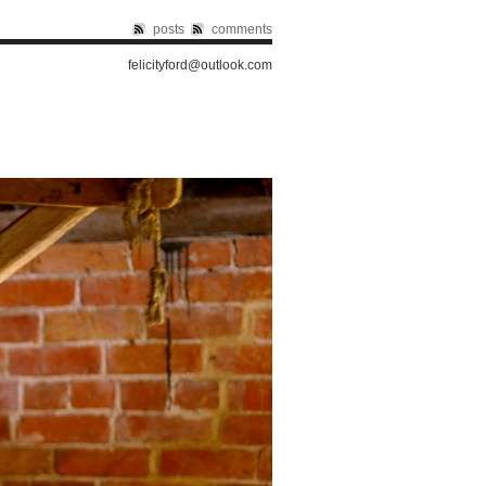
posts
comments
felicityford@outlook.com