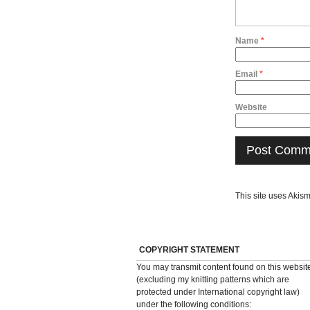
Name
*
Email
*
Website
This site uses Akis
COPYRIGHT STATEMENT
You may transmit content found on this websit
(excluding my knitting patterns which are
protected under International copyright law)
under the following conditions: