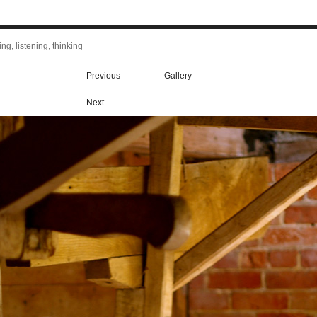
ng, listening, thinking
Previous
Gallery
Next