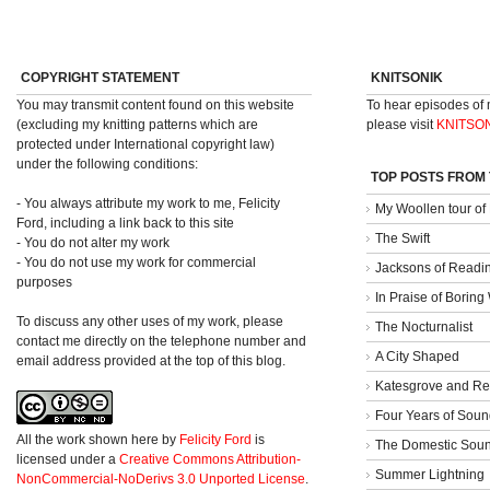
COPYRIGHT STATEMENT
KNITSONIK
You may transmit content found on this website
To hear episodes of
(excluding my knitting patterns which are
please visit
KNITSO
protected under International copyright law)
under the following conditions:
TOP POSTS FROM
- You always attribute my work to me, Felicity
My Woollen tour of
Ford, including a link back to this site
The Swift
- You do not alter my work
- You do not use my work for commercial
Jacksons of Readi
purposes
In Praise of Borin
To discuss any other uses of my work, please
The Nocturnalist
contact me directly on the telephone number and
A City Shaped
email address provided at the top of this blog.
Katesgrove and Re
Four Years of Soun
All the work shown here
by
Felicity Ford
is
The Domestic Sou
licensed under a
Creative Commons Attribution-
Summer Lightning
NonCommercial-NoDerivs 3.0 Unported License
.