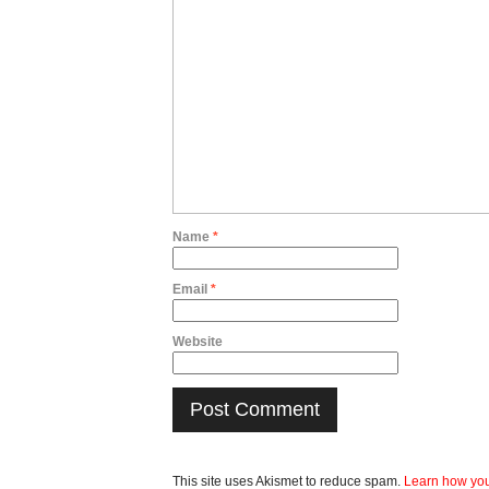
Name
*
Email
*
Website
This site uses Akismet to reduce spam.
Learn how you