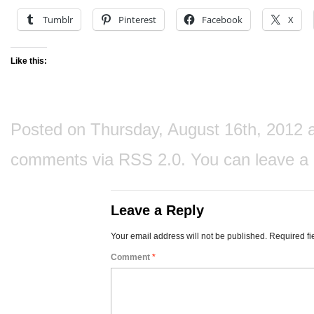
Tumblr
Pinterest
Facebook
X
Like this:
Posted on Thursday, August 16th, 2012 at
comments via
RSS 2.0
. You can
leave a
Leave a Reply
Your email address will not be published.
Required fi
Comment
*