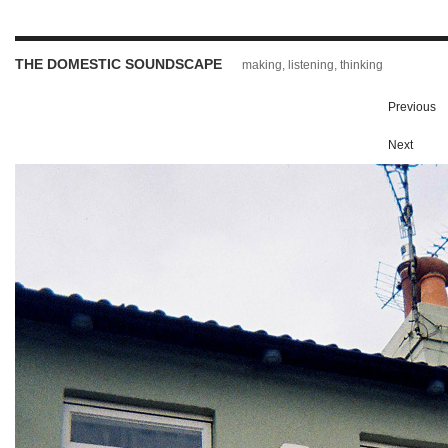
THE DOMESTIC SOUNDSCAPE
making, listening, thinking
Previous
Next