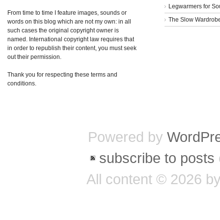
Legwarmers for So
From time to time I feature images, sounds or
The Slow Wardrob
words on this blog which are not my own: in all
such cases the original copyright owner is
named. International copyright law requires that
in order to republish their content, you must seek
out their permission.
Thank you for respecting these terms and
conditions.
Powered by
WordPr
subscribe to posts
All content © 2026 