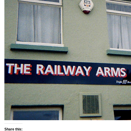
Share this: