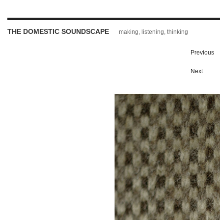
THE DOMESTIC SOUNDSCAPE
making, listening, thinking
Previous
Next