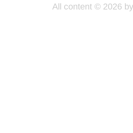
All content © 2026 