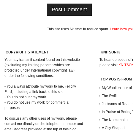
This site uses Akismet to reduce spam.
Learn how you
COPYRIGHT STATEMENT
KNITSONIK
You may transmit content found on this website
To hear episodes of
(excluding my knitting patterns which are
please visit
KNITSO
protected under International copyright law)
under the following conditions:
TOP POSTS FROM
- You always attribute my work to me, Felicity
My Woollen tour of
Ford, including a link back to this site
The Swift
- You do not alter my work
- You do not use my work for commercial
Jacksons of Readi
purposes
In Praise of Borin
To discuss any other uses of my work, please
The Nocturnalist
contact me directly on the telephone number and
A City Shaped
email address provided at the top of this blog.