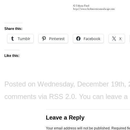
Share this:
Tumblr
Pinterest
Facebook
X
Like this:
Posted on Wednesday, December 19th, 201
comments via
RSS 2.0
. You can
leave a
Leave a Reply
Your email address will not be published.
Required fi