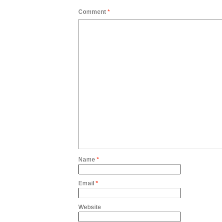
Comment
*
Name
*
Email
*
Website