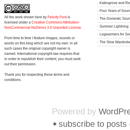
Katesgrove and Re
Four Years of Soun
All the work shown here
by
Felicity Ford
is
The Domestic Sou
licensed under a
Creative Commons Attribution-
Summer Lightning
NonCommercial-NoDerivs 3.0 Unported License
.
Legwarmers for So
From time to time I feature images, sounds or
The Slow Wardrob
words on this blog which are not my own: in all
such cases the original copyright owner is
named. International copyright law requires that
in order to republish their content, you must seek
out their permission.
Thank you for respecting these terms and
conditions.
Powered by
WordPr
subscribe to posts