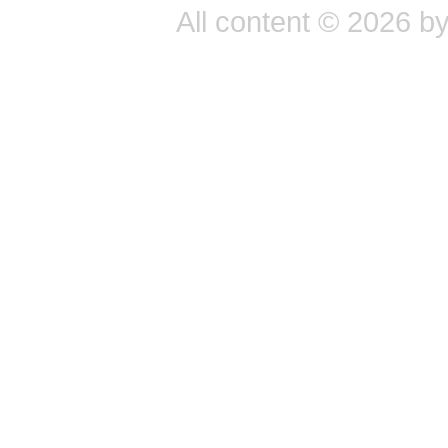
All content © 2026 