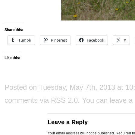
Share this:
Tumblr
Pinterest
Facebook
X
Like this:
Posted on Tuesday, May 7th, 2013 at 10:3
comments via
RSS 2.0
. You can
leave a
Leave a Reply
Your email address will not be published.
Required fi