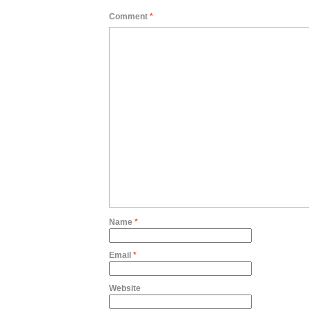
Comment
*
Name
*
Email
*
Website