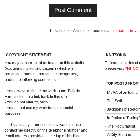
This site uses Akismet to reduce spam.
Learn how you
COPYRIGHT STATEMENT
KNITSONIK
You may transmit content found on this website
To hear episodes of
(excluding my knitting patterns which are
please visit
KNITSO
protected under International copyright law)
under the following conditions:
TOP POSTS FROM
- You always attribute my work to me, Felicity
My Woollen tour of
Ford, including a link back to this site
The Swift
- You do not alter my work
- You do not use my work for commercial
Jacksons of Readi
purposes
In Praise of Borin
To discuss any other uses of my work, please
The Nocturnalist
contact me directly on the telephone number and
A City Shaped
email address provided at the top of this blog.