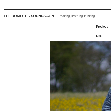
THE DOMESTIC SOUNDSCAPE
making, listening, thinking
Previous
Next