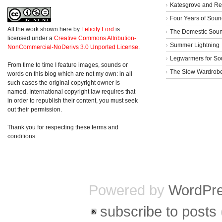
Katesgrove and Re
Four Years of Soun
All the work shown here
by
Felicity Ford
is
The Domestic Sou
licensed under a
Creative Commons Attribution-
Summer Lightning
NonCommercial-NoDerivs 3.0 Unported License
.
Legwarmers for So
From time to time I feature images, sounds or
The Slow Wardrob
words on this blog which are not my own: in all
such cases the original copyright owner is
named. International copyright law requires that
in order to republish their content, you must seek
out their permission.
Thank you for respecting these terms and
conditions.
Powered by
WordPr
subscribe to posts