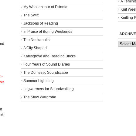
A Femini
My Woollen tour of Estonia
Knit Week
The Swift
Knitting 
Jacksons of Reading
In Praise of Boring Weekends
ARCHIVE
The Nocturnalist
Archives
and
A City Shaped
Katesgrove and Reading Bricks
Four Years of Sound Diaries
The Domestic Soundscape
n-
Summer Lightning
nse
.
Legwarmers for Soundwalking
The Slow Wardrobe
l
at
eek