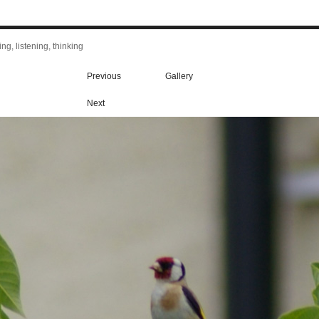
ng, listening, thinking
Previous
Gallery
Next