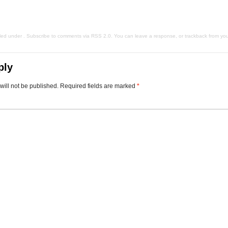
iled under . Subscribe to comments via
RSS 2.0
. You can
leave a response
, or
trackback
from you
ply
will not be published.
Required fields are marked
*