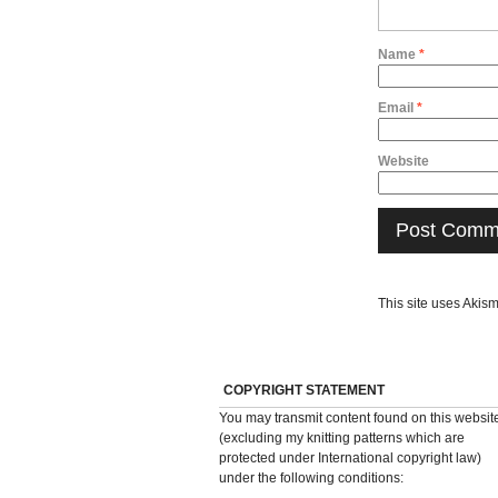
Name
*
Email
*
Website
This site uses Akis
COPYRIGHT STATEMENT
You may transmit content found on this websit
(excluding my knitting patterns which are
protected under International copyright law)
under the following conditions: