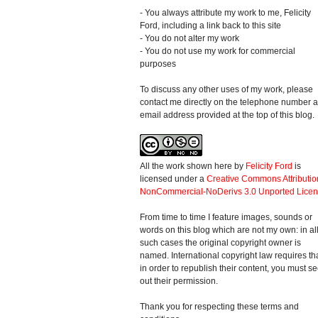
- You always attribute my work to me, Felicity
Ford, including a link back to this site
- You do not alter my work
- You do not use my work for commercial
purposes
To discuss any other uses of my work, please
contact me directly on the telephone number 
email address provided at the top of this blog.
All the work shown here
by
Felicity Ford
is
licensed under a
Creative Commons Attributio
NonCommercial-NoDerivs 3.0 Unported Lice
From time to time I feature images, sounds or
words on this blog which are not my own: in al
such cases the original copyright owner is
named. International copyright law requires th
in order to republish their content, you must s
out their permission.
Thank you for respecting these terms and