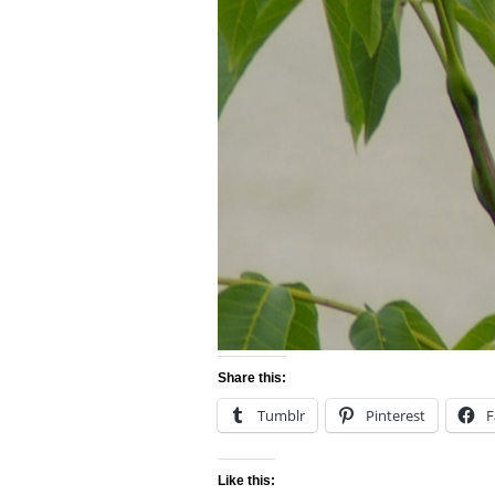
Share this:
Tumblr
Pinterest
F
Like this: