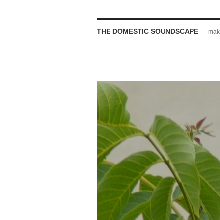
THE DOMESTIC SOUNDSCAPE
maki