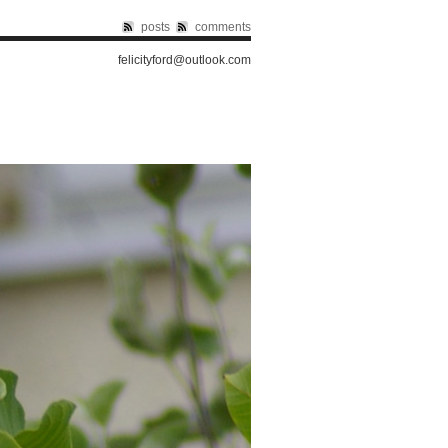
posts
comments
felicityford@outlook.com