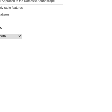
st Approach to the Domestic Soundscape
ly radio features
Patterns
S