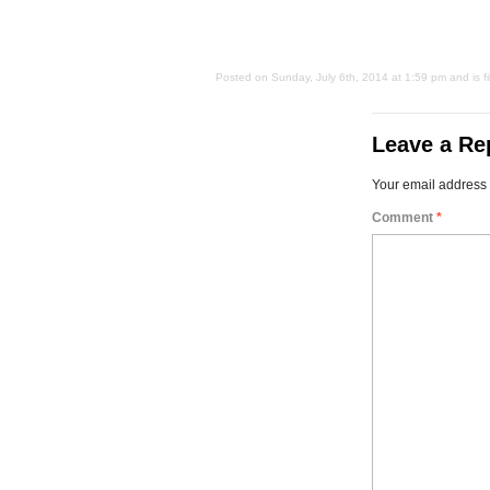
Posted on Sunday, July 6th, 2014 at 1:59 pm and is f
Leave a Re
Your email address 
Comment
*