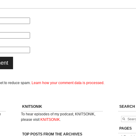
met to reduce spam.
Learn how your comment data is processed.
KNITSONIK
SEARCH
e
To hear episodes of my podcast, KNITSONIK,
please visit
KNITSONIK
.
PAGES
TOP POSTS FROM THE ARCHIVES