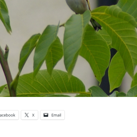
acebook
X
Email