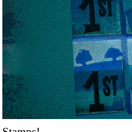
Stamps!