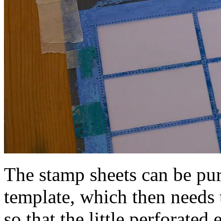
The stamp sheets can be pur
template, which then needs 
so that the little perforate