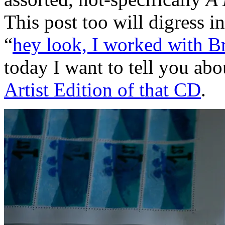
This post too will digress i
“
hey look, I worked with 
today I want to tell you ab
Artist Edition of that CD
.