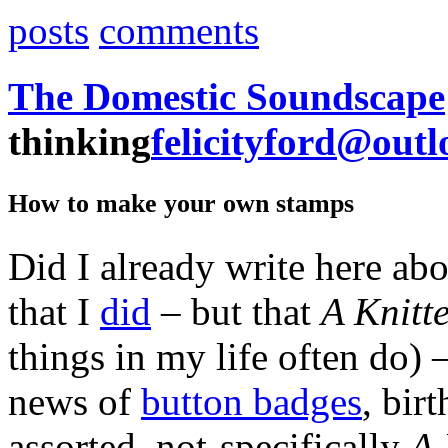
posts
comments
The Domestic Soundscape
thinking
felicityford@out
How to make your own stamps
Did I already write here ab
that I
did
– but that
A Knitt
things in my life often do) 
news of
button badges
, bir
assorted, not-specifically
A 