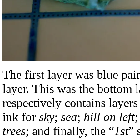
The first layer was blue pai
layer. This was the bottom l
respectively contains layers
ink for
sky
;
sea
;
hill on left
;
trees
; and finally, the “
1st
” 