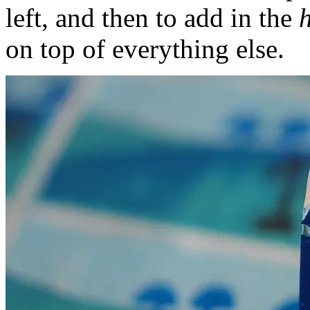
left, and then to add in the
h
on top of everything else.