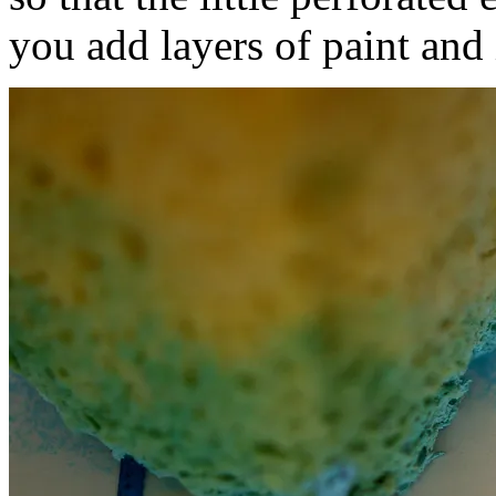
you add layers of paint and 