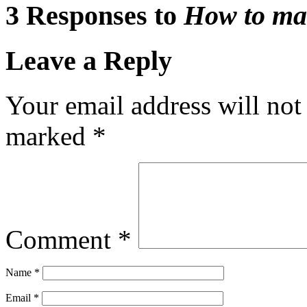
3 Responses to
How to ma
Leave a Reply
Your email address will not
marked
*
Comment
*
Name
*
Email
*