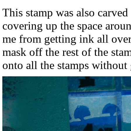
This stamp was also carved 
covering up the space aroun
me from getting ink all over
mask off the rest of the sta
onto all the stamps without