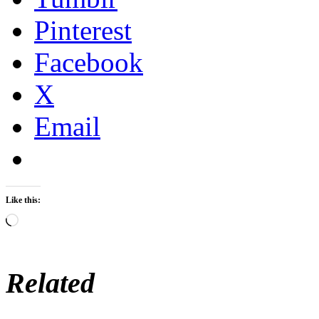
Pinterest
Facebook
X
Email
Like this:
Loading…
Related