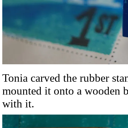
Tonia carved the rubber stam
mounted it onto a wooden bl
with it.