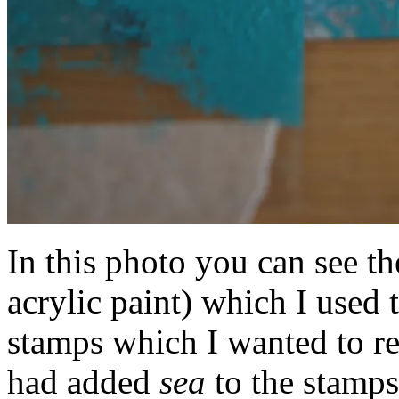
In this photo you can see th
acrylic paint) which I used 
stamps which I wanted to r
had added
sea
to the stamps