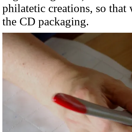
philatetic creations, so tha
the CD packaging.