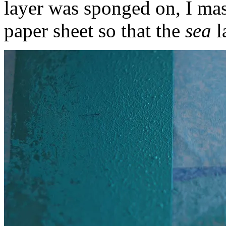
layer was sponged on, I mas
paper sheet so that the
sea
l