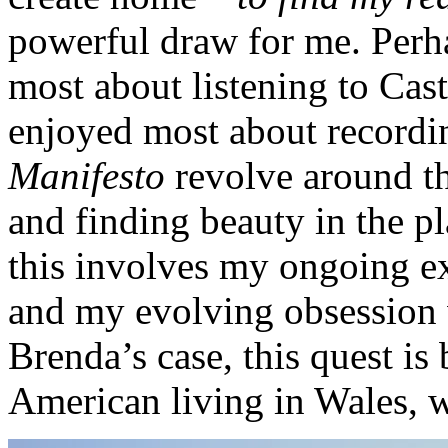
powerful draw for me. Perha
most about listening to Cas
enjoyed most about recordi
Manifesto
revolve around th
and finding beauty in the pl
this involves my ongoing e
and my evolving obsession w
Brenda’s case, this quest i
American living in Wales,