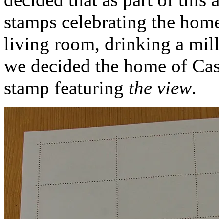
stamps celebrating the home
living room, drinking a mill
we decided the home of Cas
stamp featuring
the view
.