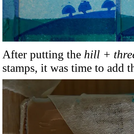
After putting the
hill + three
stamps, it was time to add t