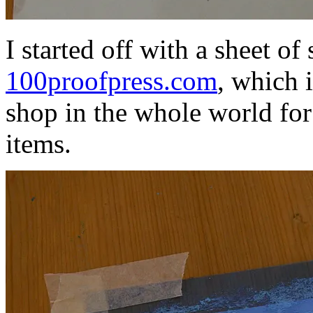
I started off with a sheet o
100proofpress.com
, which 
shop in the whole world fo
items.