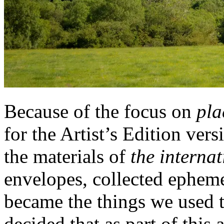
Because of the focus on
pla
for the Artist’s Edition ve
the materials of
the internat
envelopes, collected epheme
became the things we used t
decided that as part of thi