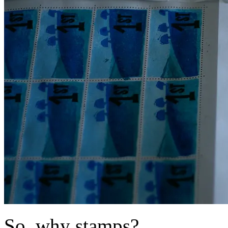
So, why stamps?