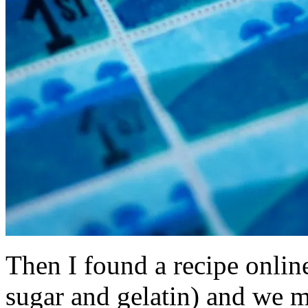
Then I found a recipe onlin
sugar and gelatin) and we m