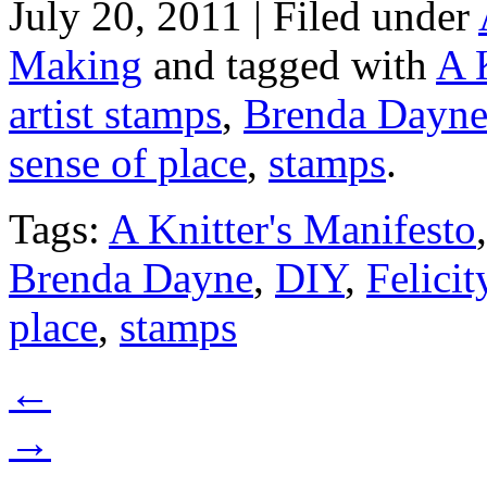
July 20, 2011 | Filed under
Making
and tagged with
A 
artist stamps
,
Brenda Dayn
sense of place
,
stamps
.
Tags:
A Knitter's Manifesto
Brenda Dayne
,
DIY
,
Felicit
place
,
stamps
←
→