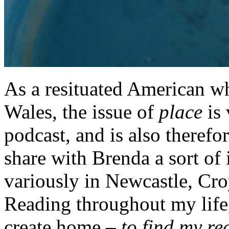
As a resituated American wh
Wales, the issue of
place
is 
podcast, and is also therefo
share with Brenda a sort of 
variously in Newcastle, Cr
Reading throughout my life,
create home –
to find my re