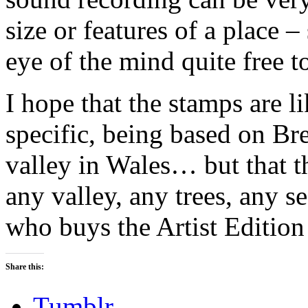
size or features of a place 
eye of the mind quite free t
I hope that the stamps are li
specific, being based on Br
valley in Wales… but that t
any valley, any trees, any se
who buys the Artist Editio
Share this:
Tumblr