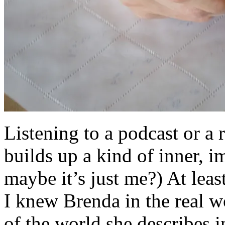
Listening to a podcast or a 
builds up a kind of inner, i
maybe it’s just me?) At leas
I knew Brenda in the real wo
of the world she describes 