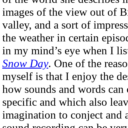
images of the view out of 
valley, and a sort of impress
the weather in certain epis
in my mind’s eye when I li
Snow Day
. One of the reas
myself is that I enjoy the de
how sounds and words can e
specific and which also lea
imagination to conject and a
sound recording can be very