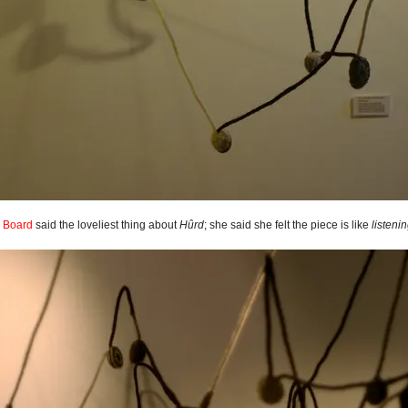
g Board
said the loveliest thing about
Hûrd
; she said she felt the piece is like
listeni