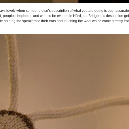
 always lovely when someone else’s description of what you are doing is both accurat
people, shepherds and wool to be evident in Hûrd, but Bridgette’s description gets r
e holding the speakers to their ears and touching the wool which came directly fr