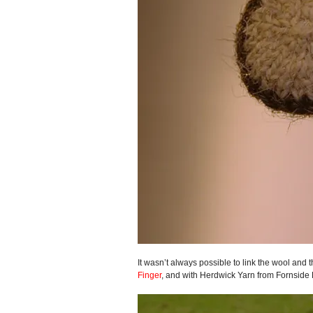
It wasn’t always possible to link the wool and t
Finger
, and with Herdwick Yarn from Fornside 