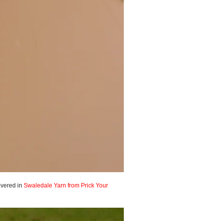
covered in
Swaledale Yarn from Prick Your