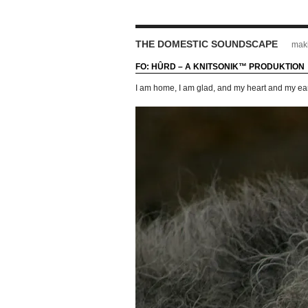
THE DOMESTIC SOUNDSCAPE
maki
FO: HÛRD – A KNITSONIK™ PRODUKTION
I am home, I am glad, and my heart and my ea