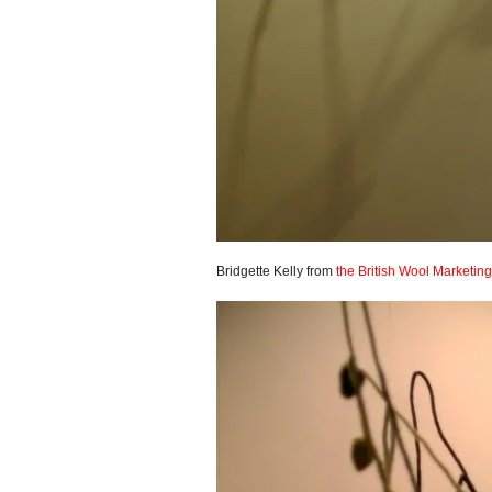
Bridgette Kelly from
the British Wool Marketin