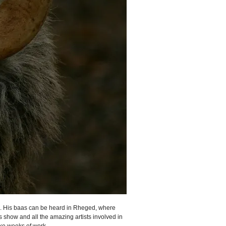
rs. His baas can be heard in Rheged, where
is show and all the amazing artists involved in
ke weeks of work.