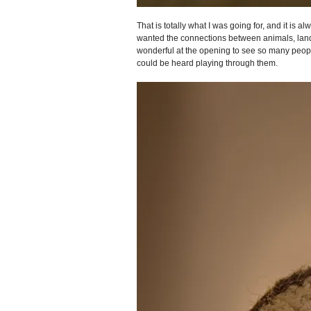
That is totally what I was going for, and it is
wanted the connections between animals, land, 
wonderful at the opening to see so many peopl
could be heard playing through them.