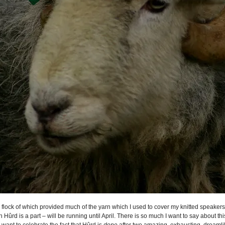
e flock of which provided much of the yarn which I used to cover my knitted speake
 Hûrd is a part – will be running until April. There is so much I want to say about th
st want to celebrate the fact that Hûrd is
done
after two amazing, exhausting, dreamli