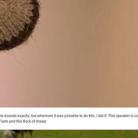
he sounds exactly; but wherever it was possible to do this, I did it. This speaker is 
Farm and this flock of sheep: