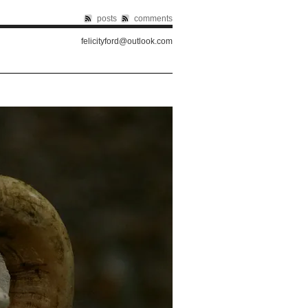
posts
comments
felicityford@outlook.com