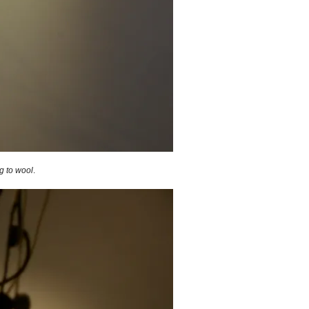
ng to wool
.