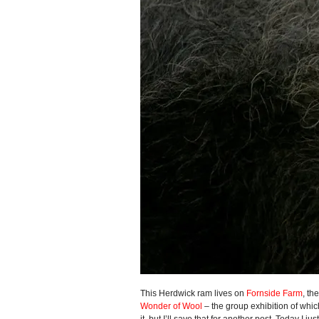
This Herdwick ram lives on
Fornside Farm
, th
Wonder of Wool
– the group exhibition of which
it, but I’ll save that for another post. Today I ju