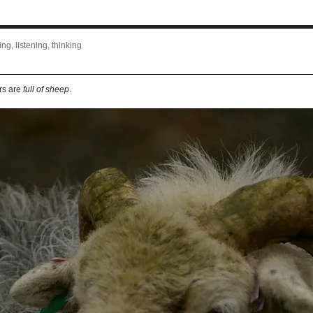
ng, listening, thinking
rs are
full of sheep
.