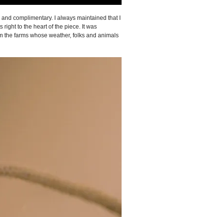
e and complimentary. I always maintained that I
ight to the heart of the piece. It was
om the farms whose weather, folks and animals