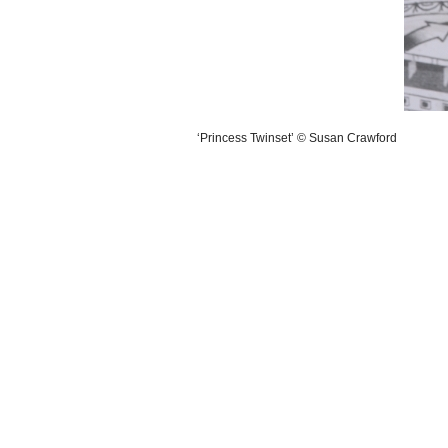
‘Princess Twinset’ © Susan Crawford