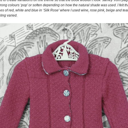
trong colours ‘pop’ or soften depending on how the natural shade was used. I felt th
ones of red, white and blue in ‘Silk Rose’ where I used wine, rose pink, beige and t
ling varied.