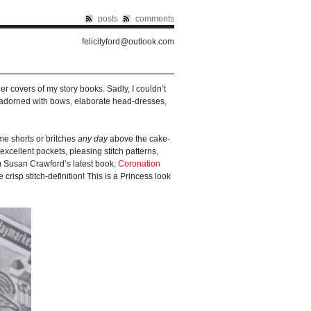
posts
comments
felicityford@outlook.com
er covers of my story books. Sadly, I couldn’t
ts adorned with bows, elaborate head-dresses,
me shorts or britches
any day
above the cake-
excellent pockets, pleasing stitch patterns,
om Susan Crawford’s latest book,
Coronation
e crisp stitch-definition! This is a Princess look