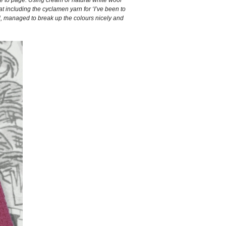
at including the cyclamen yarn for ‘I’ve been to
eal, managed to break up the colours nicely and