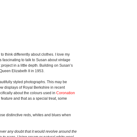
 think differently about clothes. I love my
ays fascinating to talk to Susan about vintage
 project in a little depth. Building on Susan’s
 Queen Elizabeth II in 1953.
eautifully styled photographs. This may be
dow displays of Royal Berkshire in recent
cifically about the colours used in
Coronation
 feature and that as a special treat, some
hose distinctive reds, whites and blues when
ver any doubt that it would revolve around the
ge to page. Using cream or natural white wool