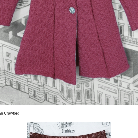
san Crawford