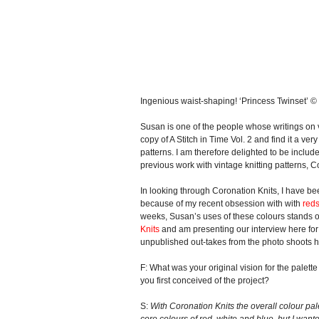
Ingenious waist-shaping! ‘Princess Twinset’ 
Susan is one of the people whose writings on v
copy of A Stitch in Time Vol. 2 and find it a ver
patterns. I am therefore delighted to be inclu
previous work with vintage knitting patterns, 
In looking through Coronation Knits, I have bee
because of my recent obsession with with
red
weeks, Susan’s uses of these colours stands ou
Knits
and am presenting our interview here for 
unpublished out-takes from the photo shoots h
F: What was your original vision for the palett
you first conceived of the project?
S:
With Coronation Knits the overall colour pa
core colours of red, white and blue, but I wan