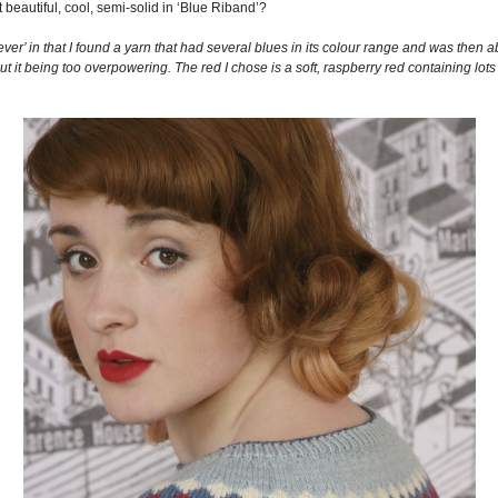
eautiful, cool, semi-solid in ‘Blue Riband’?
ver’ in that I found a yarn that had several blues in its colour range and was then a
t it being too overpowering. The red I chose is a soft, raspberry red containing lots