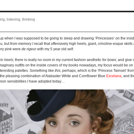
ng, listening, thinking
ing up when I was supposed to be going to sleep and drawing ‘Princesses’ on the insid
 but from memory I recall that offensively high heels, giant, crinoline-esque skir
tery pink were
de rigeur
with my 5 year old self.
 in
heels
; there is really no room in my current fashion aesthetic for
bows
; and give 
w imaginary outfits on the inside covers of my books nowadays, my focus would be on 
teresting palettes. Something like
this
, perhaps, which is the ‘Princess Twinset’ fr
 the pleasing combination of Alabaster White and Cornflower Blue
Excelana
, and th
hion sensibilities I have adopted today…