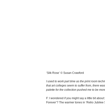
‘Silk Rose’ © Susan Crawford
I used to work part time as the print room techn
that art colleges seem to suffer from, there wa
palette for the collection pushed me to be mor
F: I wondered if you might say a little bit abo
Forever’? The warmer tones in ‘Retro Jubilee 