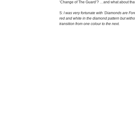
‘Change of The Guard’? …and what about that b
S:
I was very fortunate with ‘Diamonds are Fore
red and white in the diamond pattern but withou
transition from one colour to the next.