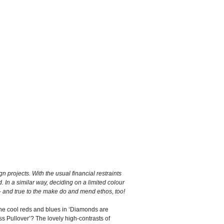
n projects. With the usual financial restraints
. In a similar way, deciding on a limited colour
 – and true to the make do and mend ethos, too!
 the cool reds and blues in ‘Diamonds are
s Pullover’? The lovely high-contrasts of