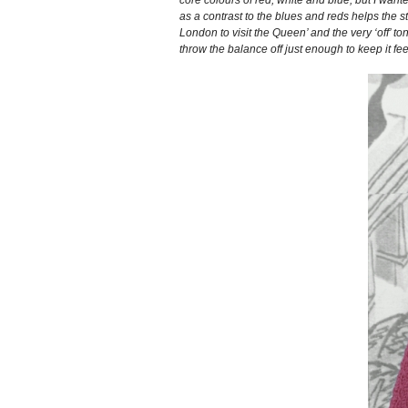
as a contrast to the blues and reds helps the s
London to visit the Queen’ and the very ‘off’ t
throw the balance off just enough to keep it fee