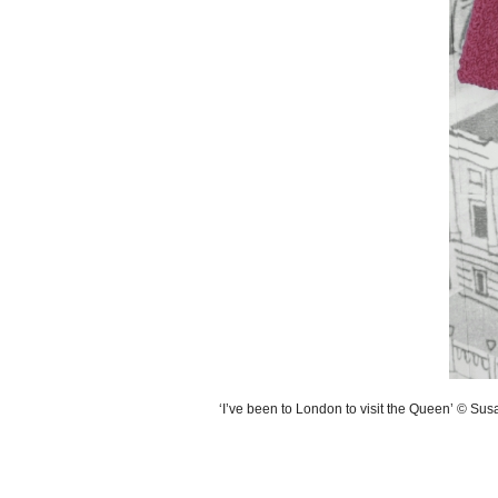
‘I’ve been to London to visit the Queen’ © Su