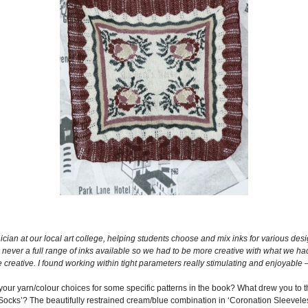
ician at our local art college, helping students choose and mix inks for various desig
s never a full range of inks available so we had to be more creative with what we had
e creative. I found working within tight parameters really stimulating and enjoyable
ut your yarn/colour choices for some specific patterns in the book? What drew you to
Socks’? The beautifully restrained cream/blue combination in ‘Coronation Sleeveles