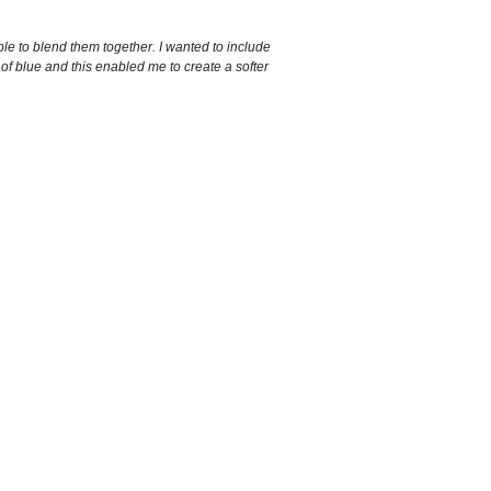
ble to blend them together. I wanted to include
 of blue and this enabled me to create a softer