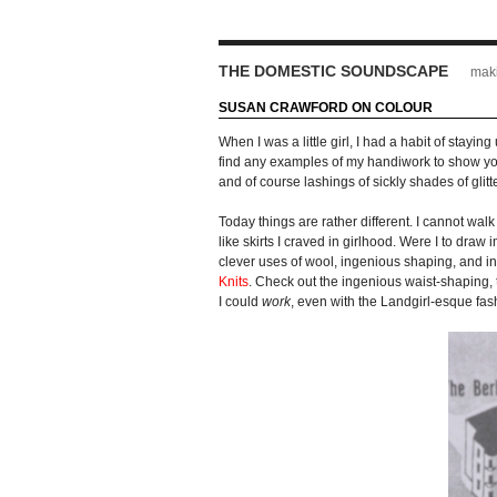
THE DOMESTIC SOUNDSCAPE
maki
SUSAN CRAWFORD ON COLOUR
When I was a little girl, I had a habit of stay
find any examples of my handiwork to show you,
and of course lashings of sickly shades of glit
Today things are rather different. I cannot walk
like skirts I craved in girlhood. Were I to dra
clever uses of wool, ingenious shaping, and in
Knits
. Check out the ingenious waist-shaping,
I could
work
, even with the Landgirl-esque fas