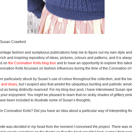
© Susan Crawford
intage fashion and sumptuous publications help me to figure out my own style and to
y rich and inspiring repository of ideas, pictures, colours and patterns, and it is alw
ded on
the Coronation Knits blog tour
and to have an opportunity to explore this latest
Coronation Knits focusses on fashion influences during the time of the Coronation of
n particularly struck by Susan’s use of colour throughout the collection, and the b
s and blues
, but I suspect also that amidst the ubiquitous bunting and patriotic win
t as being distinctly
nuanced
. For my blog-tour post, I have interviewed Susan spe
your enjoyment. You might be pleased to learn that no sickly shades of glittery pink
ave been included to illustrate some of Susan’s thoughts.
e in Coronation Knits? Did you have an idea about a particular way of interpreting t
lette was decided in my head from the moment I conceived the project. There was ne
ted to create variations on the theme so that the book wouldn’t look ‘samey’ from pa