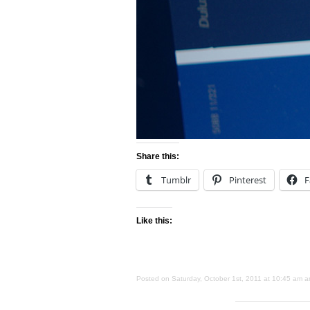
Share this:
Tumblr
Pinterest
F
Like this:
Posted on Saturday, October 1st, 2011 at 10:45 am an