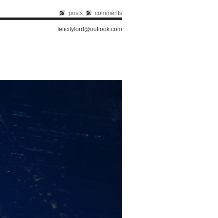
posts
comments
felicityford@outlook.com