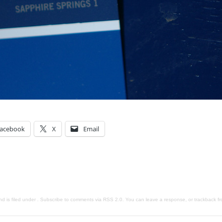
acebook
X
Email
d is filed under . Subscribe to comments via
RSS 2.0
. You can
leave a response
, or
trackback
fr