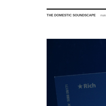
THE DOMESTIC SOUNDSCAPE
maki