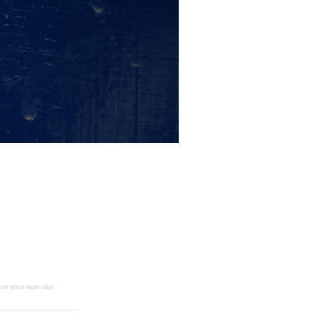
om your own site.