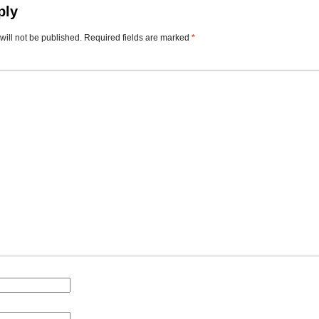
ply
will not be published.
Required fields are marked
*