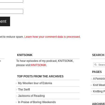
met to reduce spam.
Learn how your comment data is processed.
KNITSONIK
SEARCH
e
To hear episodes of my podcast, KNITSONIK,
please visit
KNITSONIK
.
PAGES
TOP POSTS FROM THE ARCHIVES
A Femini
My Woollen tour of Estonia
Knit Week
The Swift
Knitting 
Jacksons of Reading
In Praise of Boring Weekends
ARCHIVE