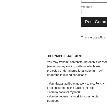
Website
This site uses Akis
COPYRIGHT STATEMENT
You may transmit content found on this websit
(excluding my knitting patterns which are
protected under International copyright law)
under the following conditions:
- You always attribute my work to me, Felicity
Ford, including a link back to this site
- You do not alter my work
- You do not use my work for commercial
purposes