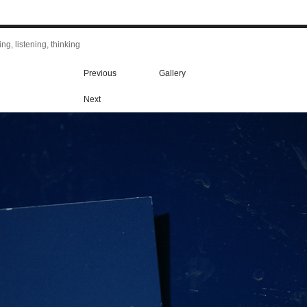
ng, listening, thinking
Previous
Gallery
Next