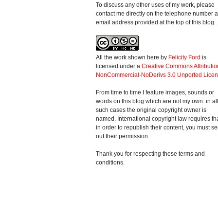
To discuss any other uses of my work, please
contact me directly on the telephone number 
email address provided at the top of this blog.
All the work shown here
by
Felicity Ford
is
licensed under a
Creative Commons Attributio
NonCommercial-NoDerivs 3.0 Unported Lice
From time to time I feature images, sounds or
words on this blog which are not my own: in al
such cases the original copyright owner is
named. International copyright law requires th
in order to republish their content, you must s
out their permission.
Thank you for respecting these terms and
conditions.