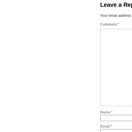
Leave a Re
Your email address 
Comment
*
Name
*
Email
*