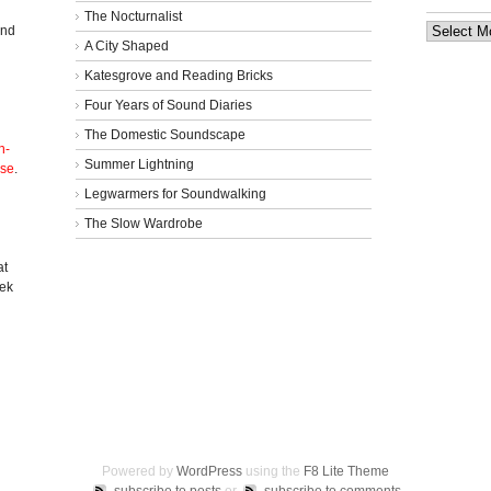
The Nocturnalist
Archives
and
A City Shaped
Katesgrove and Reading Bricks
Four Years of Sound Diaries
The Domestic Soundscape
n-
Summer Lightning
nse
.
Legwarmers for Soundwalking
The Slow Wardrobe
l
at
eek
Powered by
WordPress
using the
F8 Lite Theme