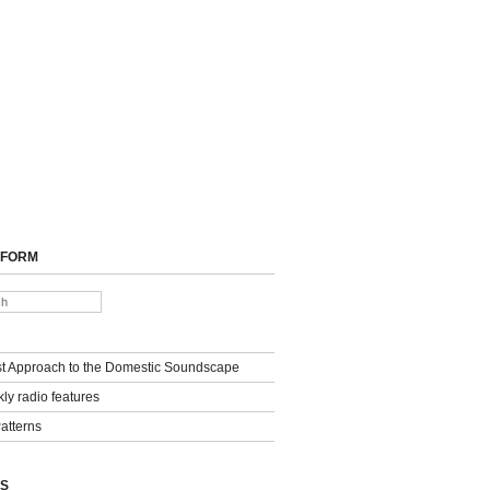
 FORM
st Approach to the Domestic Soundscape
ly radio features
Patterns
S