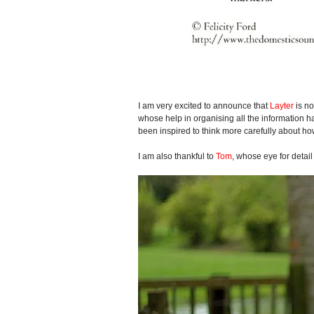
I am very excited to announce that
Layter
is no
whose help in organising all the information h
been inspired to think more carefully about h
I am also thankful to
Tom
, whose eye for detai