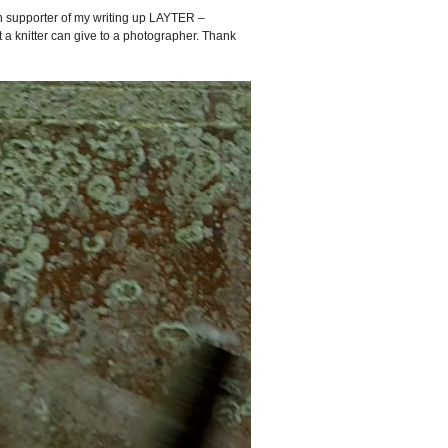
 supporter of my writing up LAYTER –
nt a knitter can give to a photographer. Thank