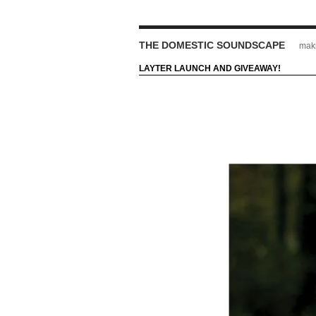
THE DOMESTIC SOUNDSCAPE
maki
LAYTER LAUNCH AND GIVEAWAY!