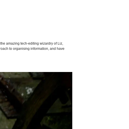
o the amazing tech-editing wizardry of Liz,
proach to organising information, and have