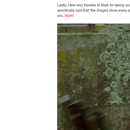
Lastly, I feel very thankful to Mark for taking
specifically said that “the images show every pa
you,
Mark
!