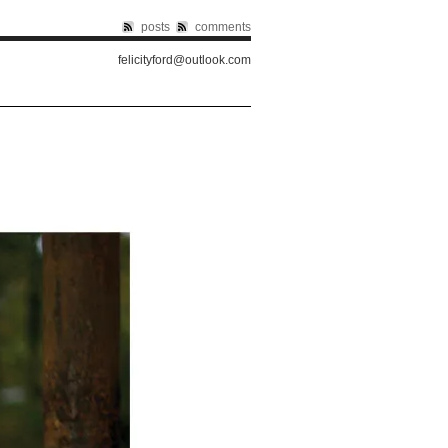
posts
comments
felicityford@outlook.com