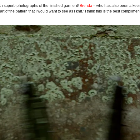
 such superb photographs of the finished garment!
Brenda
– who has also been a keen
rt of the pattern that I would want to see as I knit.” I think this is the best complime