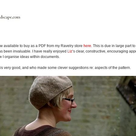
w available to buy as a PDF from my Ravelry store
here
. This is due in large part t
as been invaluable. I have really enjoyed
Liz
‘s clear, constructive, encouraging ap
ow I organise ideas within documents.
l is very good, and who made some clever suggestions re: aspects of the pattern.