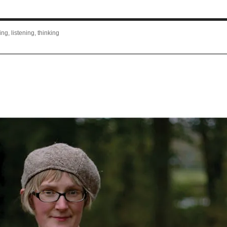
ng, listening, thinking